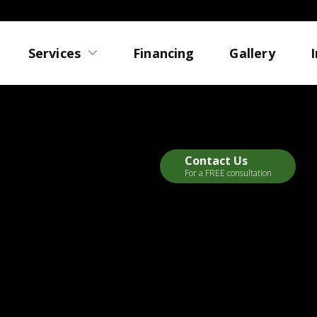
Services
Financing
Gallery
Contact Us
For a FREE consultation