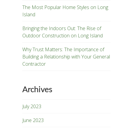
The Most Popular Home Styles on Long
Island
Bringing the Indoors Out: The Rise of
Outdoor Construction on Long Island
Why Trust Matters: The Importance of
Building a Relationship with Your General
Contractor
Archives
July 2023
June 2023