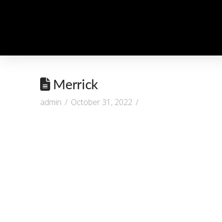
Merrick
admin
October 31, 2022