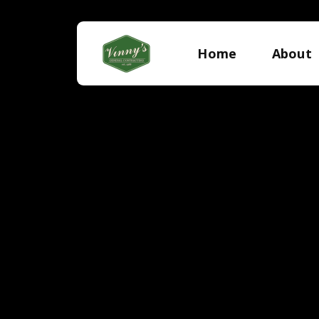
Home
About