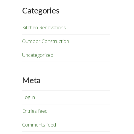
Categories
Kitchen Renovations
Outdoor Construction
Uncategorized
Meta
Log in
Entries feed
Comments feed