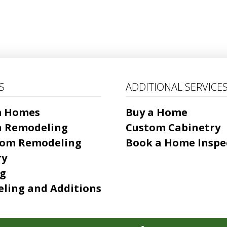
S
ADDITIONAL SERVICE
m Homes
Buy a Home
n Remodeling
Custom Cabinetry
om Remodeling
Book a Home Inspe
ry
ng
ling and Additions