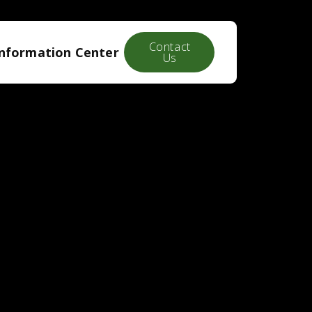
Contact
Information Center
Us