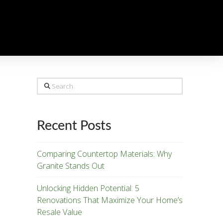
Search
Recent Posts
Comparing Countertop Materials: Why
Granite Stands Out
Unlocking Hidden Potential: 5
Renovations That Maximize Your Home’s
Resale Value