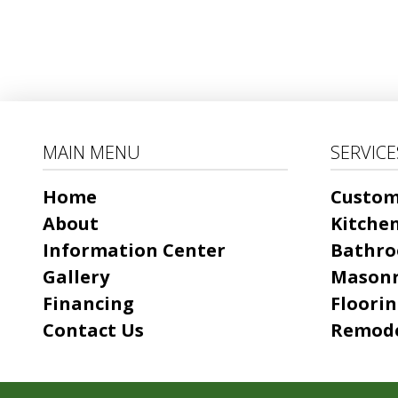
MAIN MENU
SERVICE
Home
Custo
About
Kitche
Information Center
Bathro
Gallery
Mason
Financing
Floori
Contact Us
Remode