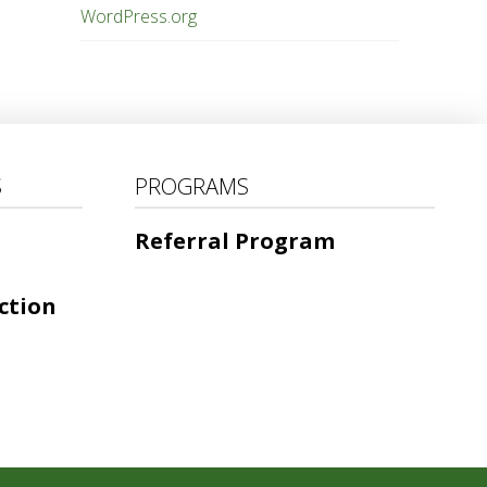
WordPress.org
S
PROGRAMS
Referral Program
ction