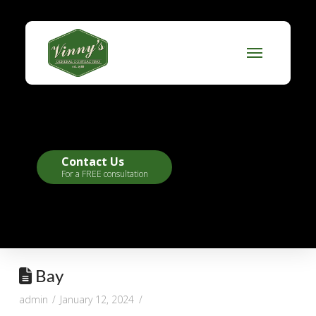
Contact Us
For a FREE consultation
Bay
admin
January 12, 2024