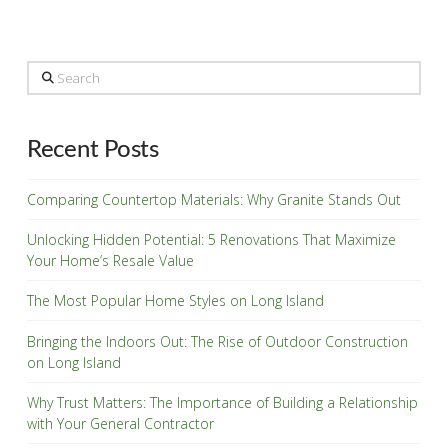
Search
Recent Posts
Comparing Countertop Materials: Why Granite Stands Out
Unlocking Hidden Potential: 5 Renovations That Maximize
Your Home’s Resale Value
The Most Popular Home Styles on Long Island
Bringing the Indoors Out: The Rise of Outdoor Construction
on Long Island
Why Trust Matters: The Importance of Building a Relationship
with Your General Contractor