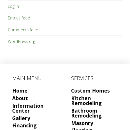
Log in
Service
Entries feed
Comments feed
Submit
WordPress.org
MAIN MENU
SERVICES
Home
Custom Homes
About
Kitchen
Remodeling
Information
Center
Bathroom
Remodeling
Gallery
Masonry
Financing