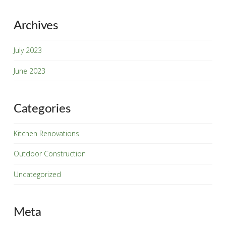
Archives
July 2023
Name
*
June 2023
First
Last
Categories
Zip Code
*
Kitchen Renovations
Outdoor Construction
Email
*
Uncategorized
Phone
Meta