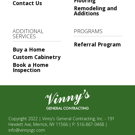
Flooring
Contact Us
Remodeling and
Additions
ADDITIONAL
PROGRAMS
SERVICES
Referral Program
Buy a Home
Custom Cabinetry
Book a Home
Inspection
Copyright 2022 | Vinny's General Contracting, Inc. - 191
Hewlett Ave, Merrick, NY 11566 | P: 516-867-0468 |
info@vinnysgc.com